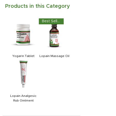
Products in this Category
Best Seller
Yogarin Tablet
Lopain Massage Oil
Lopain Analgesic
Rub Ointment