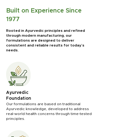
Built on Experience Since
1977
Rooted in Ayurvedic principles and refined
through modern manufacturing, our
formulations are designed to deliver
consistent and reliable results for today’s
needs.
Ayurvedic
Foundation
Our formulations are based on traditional
Ayurvedic knowledge, developed to address
real-world health concerns through time-tested
principles.