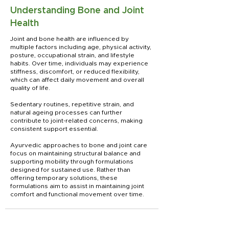
Understanding Bone and Joint
Health
Joint and bone health are influenced by
multiple factors including age, physical activity,
posture, occupational strain, and lifestyle
habits. Over time, individuals may experience
stiffness, discomfort, or reduced flexibility,
which can affect daily movement and overall
quality of life.
Sedentary routines, repetitive strain, and
natural ageing processes can further
contribute to joint-related concerns, making
consistent support essential.
Ayurvedic approaches to bone and joint care
focus on maintaining structural balance and
supporting mobility through formulations
designed for sustained use. Rather than
offering temporary solutions, these
formulations aim to assist in maintaining joint
comfort and functional movement over time.