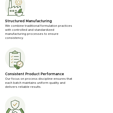
Structured Manufacturing
We combine traditional formulation practices
with controlled and standardized
manufacturing processes to ensure
consistency.
Consistent Product Performance
Our focus on process discipline ensures that
each batch maintains uniform quality and
delivers reliable results.