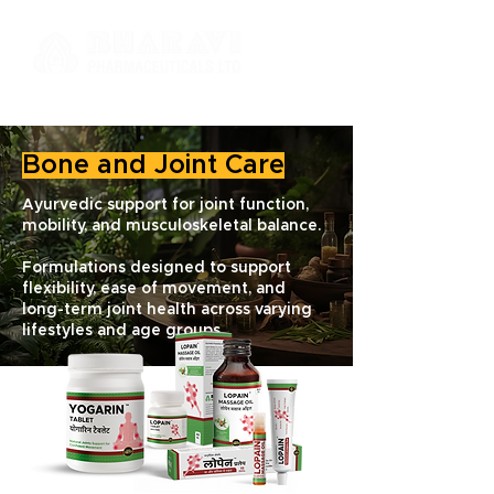
Bone and Joint Care
Ayurvedic support for joint function,
mobility, and musculoskeletal balance.
Formulations designed to support
flexibility, ease of movement, and
long-term joint health across varying
lifestyles and age groups.