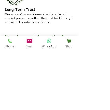
Long-Term Trust
Decades of repeat demand and continued
market presence reflect the trust built through
consistent product experience.
Need more information?
For product details, usage guidance, or
Phone
Email
WhatsApp
Shop
business inquiries, our team is available
to assist you.
Contact Us
Become a Distributor