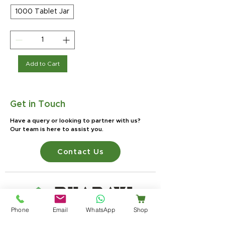
1000 Tablet Jar
Add to Cart
Get in Touch
Have a query or looking to partner with us?
Our team is here to assist you.
Contact Us
Phone
Email
WhatsApp
Shop