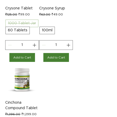
Crysone Tablet
Crysone Syrup
Regular Price
Sale Price
Regular Price
Sale Price
₹125.00
₹99.00
₹63.00
₹49.00
1000 Tablet Jar
60 Tablets
100ml
Add to Cart
Add to Cart
Cinchona
Compound Tablet
Regular Price
Sale Price
₹1,396.00
₹1,299.00