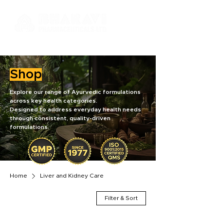
Shop
Explore our range of Ayurvedic formulations
across key health categories.
Designed to address everyday health needs
through consistent, quality-driven
formulations.
Home
Liver and Kidney Care
Filter & Sort