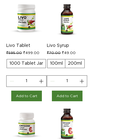
Livo Tablet
Livo Syrup
Regular Price
Sale Price
Regular Price
Sale Price
₹595.00
₹499.00
₹70.00
₹49.00
1000 Tablet Jar
100ml
200ml
Add to Cart
Add to Cart