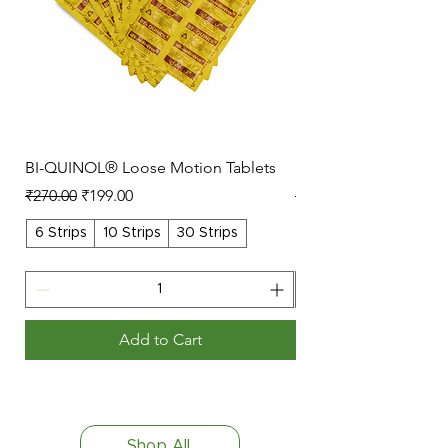
BI-QUINOL® Loose Motion Tablets
Lopain Massage Oil
Regular Price
Sale Price
Regular Price
₹270.00
₹199.00
₹49.00
6 Strips
10 Strips
30 Strips
50ml
Add to Cart
Shop All