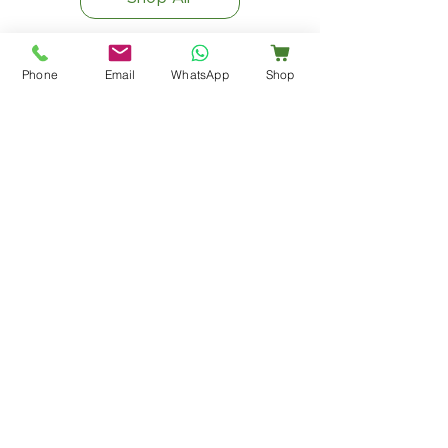
Phone
Email
WhatsApp
Shop
Office and Factory Address
E75-76 Sardar Industrial Estate,
Ajwa Road, Vadodara, Gujarat - 390019
info@bharavipharmaceuticals.com
customercare@bharavipharmaceuticals.com
Call/Whatsapp: +91 9023741317
Explore Us
Company Overview
Products
Manufacturing & Quality
Careers
Blog
Busines