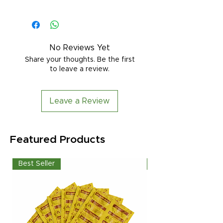
No Reviews Yet
Share your thoughts. Be the first
to leave a review.
Leave a Review
Featured Products
Best Seller
Best Seller