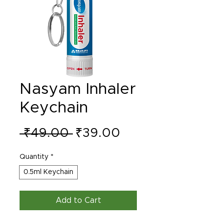
Nasyam Inhaler
Keychain
Regular
Sale
 ₹49.00 
₹39.00
Price
Price
Quantity
*
0.5ml Keychain
Add to Cart