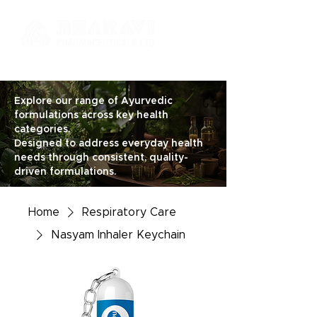
Explore our range of Ayurvedic
formulations across key health
categories.
Designed to address everyday health
needs through consistent, quality-
driven formulations.
Home
Respiratory Care
Nasyam Inhaler Keychain